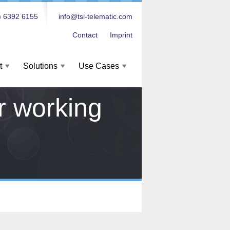
) 6392 6155
info@tsi-telematic.com
Contact
Imprint
t
Solutions
Use Cases
or working