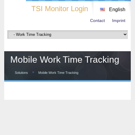
TSI Monitor Login
English
Contact
Imprint
Mobile Work Time Tracking
»
Solutions
Mobile Work Time Tracking