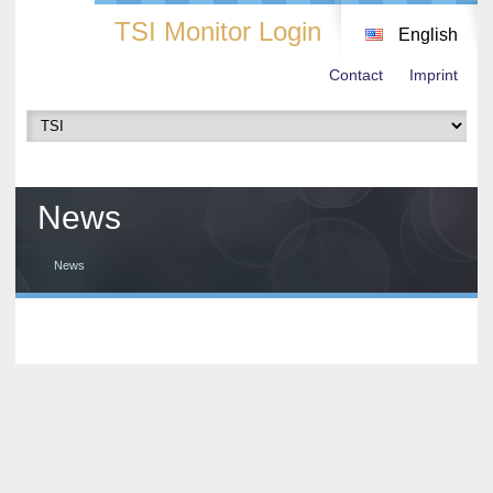
TSI Monitor Login
English
Contact
Imprint
News
News